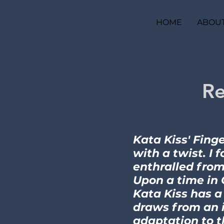
HOME
ABOU
Re
Kata Kiss' Finge
with a twist. I 
enthralled from
Upon a time in 
Kata Kiss has a
draws from an i
adaptation to t