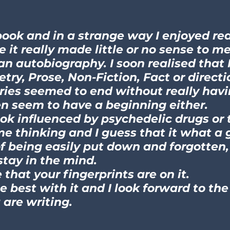
book and in a strange way I enjoyed read
it really made little or no sense to me. 
an autobiography. I soon realised that 
try, Prose, Non-Fiction, Fact or direct
ries seemed to end without really hav
n seem to have a beginning either.
ook influenced by psychedelic drugs or
me thinking and I guess that it what a
of being easily put down and forgotten
stay in the mind.
e that your fingerprints are on it.
he best with it and I look forward to the
are writing.