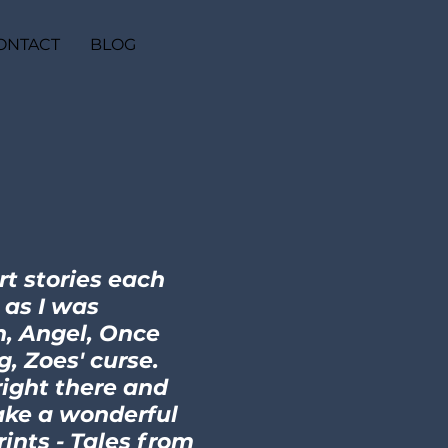
ONTACT
BLOG
rt stories each
g as I was
n, Angel, Once
, Zoes' curse.
right there and
ake a wonderful
ints - Tales from