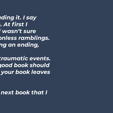
ing it. I say
At first I
I wasn’t sure
ionless ramblings.
ing an ending,
 traumatic events.
 good book should
, your book leaves
 next book that I