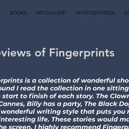
T
BOOKS
ART GALLERY
PHOTOS/VIDEOS
C
views of Fingerprints
rprints is a collection of wonderful sho
found I read the collection in one sittin
 start to finish of each story. The Clow
Cannes, Billy has a party, The Black Dog
 wonderful writing style that puts you 
nteresting life. These stories would m
he screen. I highly recommend Fingerpr