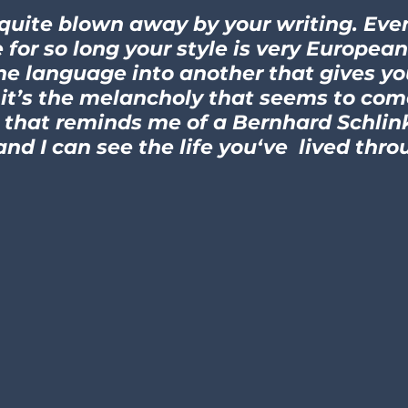
 quite blown away by your writing. Ev
 for so long your style is very European
ne language into another that gives you
ut it’s the melancholy that seems to co
that reminds me of a Bernhard Schlink..
 and I can see the life you‘ve lived throu