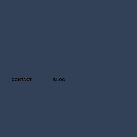
CONTACT
BLOG