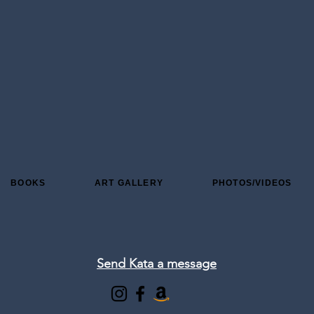
BOOKS
ART GALLERY
PHOTOS/VIDEOS
Send Kata a message