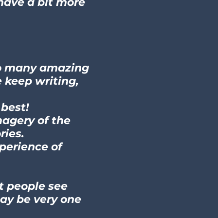
 have a bit more
 so many amazing
e keep writing,
 best!
magery of the
ries.
xperience of
nt people see
ay be very one