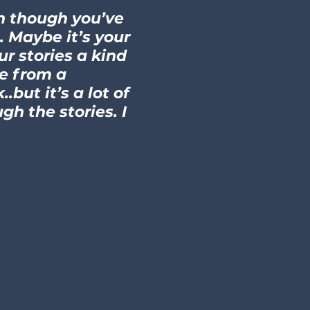
en though you’ve
. Maybe it’s your
r stories a kind
me from a
but it’s a lot of
gh the stories. I