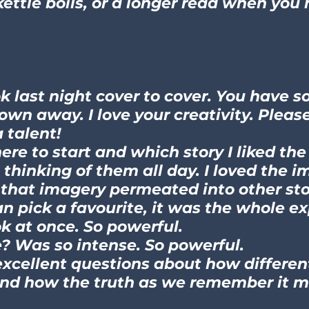
kettle boils, or a longer read when you
ok last night cover to cover. You have
lown away. I love your creativity. Pleas
 talent!
re to start and which story I liked the
 thinking of them all day. I loved the i
that imagery permeated into other sto
can pick a favourite, it was the whole e
k at once. So powerful.
? Was so intense. So powerful.
y excellent questions about how differe
And how the truth as we remember it m