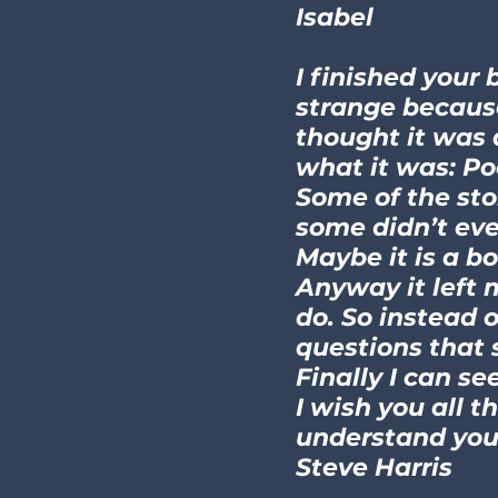
Isabel
I finished your 
strange because 
thought it was 
what it was: Poe
Some of the sto
some didn’t eve
Maybe it is a b
Anyway it left 
do. So instead 
questions that 
Finally I can se
I wish you all t
understand you 
Steve Harris