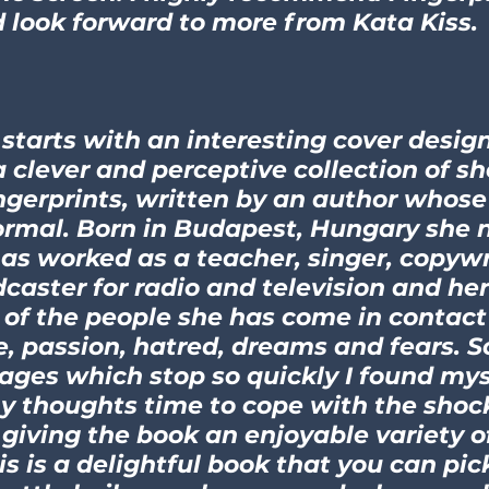
look forward to more from Kata Kiss.
 starts with an interesting cover design
a clever and perceptive collection of sh
ingerprints, written by an author whose
rmal. Born in Budapest, Hungary she n
has worked as a teacher, singer, copyw
caster for radio and television and her 
of the people she has come in contact 
e, passion, hatred, dreams and fears. S
pages which stop so quickly I found mys
y thoughts time to cope with the shoc
r giving the book an enjoyable variety o
s is a delightful book that you can pic