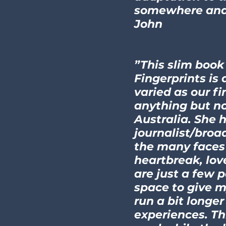
somewhere and 
John
”This slim book
Fingerprints is 
varied as our f
anything but no
Australia. She 
journalist/broad
the many faces 
heartbreak, lov
are just a few 
space to give m
run a bit longe
experiences. Thi