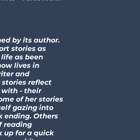
ed by its author.
ort stories as
 life as been
ow lives in
riter and
stories reflect
with - their
ome of her stories
elf gazing into
k ending. Others
f reading
k up for a quick