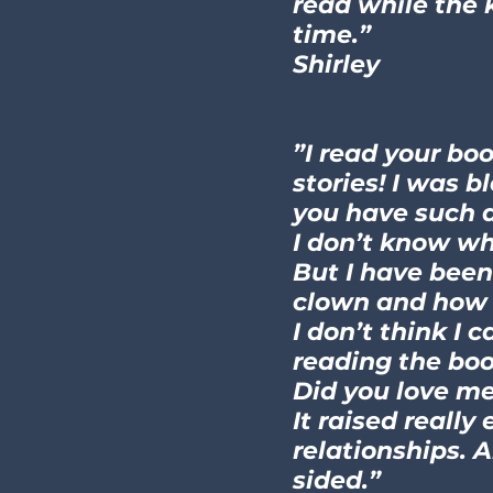
read while the 
time.”
Shirley
”I read your bo
stories! I was b
you have such a
I don’t know whe
But I have been
clown and how 
I don’t think I 
reading the boo
Did you love me
It raised reall
relationships. 
sided.”