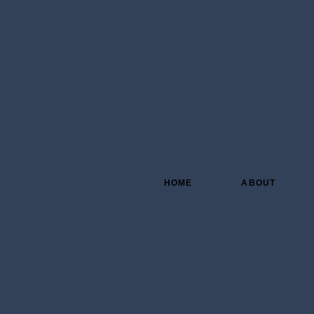
HOME
ABOUT