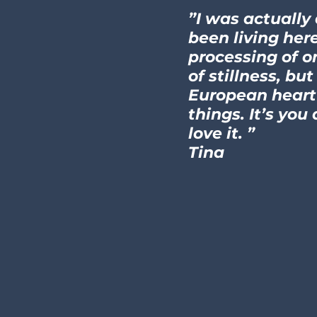
”I was actually
been living here
processing of o
of stillness, b
European heart 
things. It’s you
love it. ”
Tina